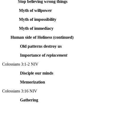
Stop believing wrong things
Myth of willpower
Myth of impossibility
Myth of immediacy
Human side of Holiness (continued)
Old patterns destroy us
Importance of
replacement
Colossians 3:1-2 NIV
Disciple our minds
Memorization
Colossians 3:16 NIV
Gathering