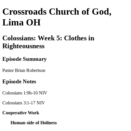
Crossroads Church of God,
Lima OH
Colossians: Week 5: Clothes in
Righteousness
Episode Summary
Pastor Brian Robertson
Episode Notes
Colossians 1:9b-10 NIV
Colossians 3:1-17 NIV
Cooperative Work
Human side of Holiness